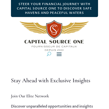
STEER YOUR FINANCIAL JOURNEY WITH
CAPITAL SOURCE ONE TO DISCOVER SAFE
HAVENS AND PEACEFUL WATERS
Stay Ahead with Exclusive Insights
Join Our Elite Network
Discover unparalleled opportunities and insights