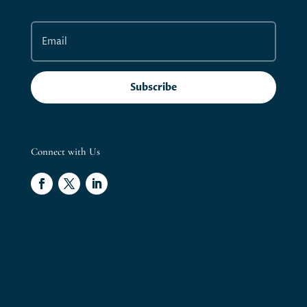
Subscribe
Connect with Us