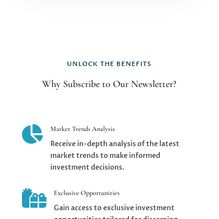
UNLOCK THE BENEFITS
Why Subscribe to Our Newsletter?

Market Trends Analysis
Receive in-depth analysis of the latest
market trends to make informed
investment decisions.

Exclusive Opportunities
Gain access to exclusive investment