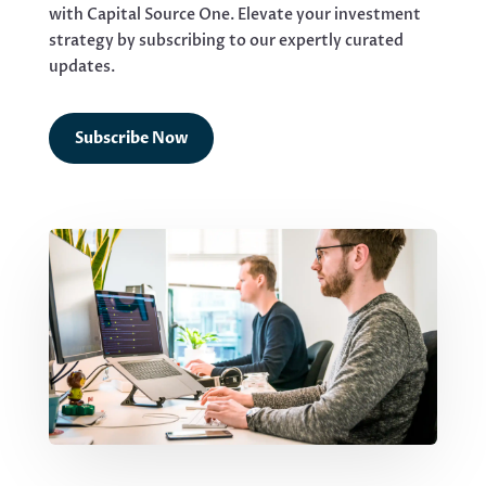
with Capital Source One. Elevate your investment
strategy by subscribing to our expertly curated
updates.
Subscribe Now