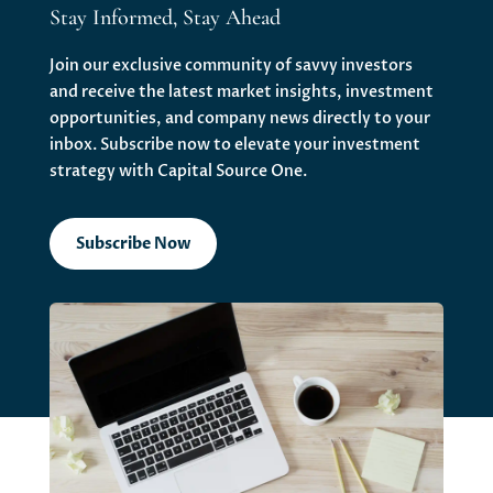
Stay Informed, Stay Ahead
Join our exclusive community of savvy investors
and receive the latest market insights, investment
opportunities, and company news directly to your
inbox. Subscribe now to elevate your investment
strategy with Capital Source One.
Subscribe Now