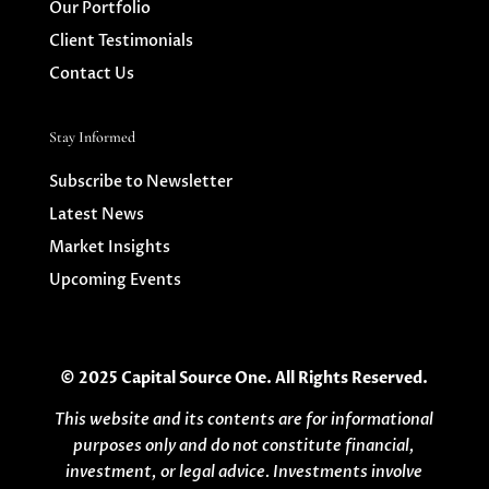
Our Portfolio
Client Testimonials
Contact Us
Stay Informed
Subscribe to Newsletter
Latest News
Market Insights
Upcoming Events
© 2025 Capital Source One. All Rights Reserved.
This website and its contents are for informational
purposes only and do not constitute financial,
investment, or legal advice. Investments involve