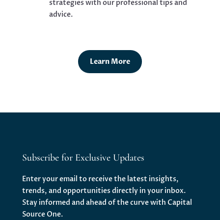
strategies with our professional tips and
advice.
Learn More
Subscribe for Exclusive Updates
Enter your email to receive the latest insights,
trends, and opportunities directly in your inbox.
Stay informed and ahead of the curve with Capital
Source One.