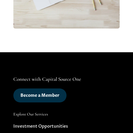
Connect with Capital Source One
Become a Member
Explore Our Services
Investment Opportunities