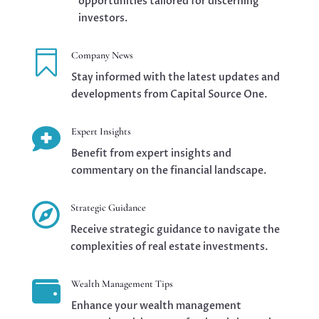
opportunities tailored for discerning
investors.

Company News
Stay informed with the latest updates and
developments from Capital Source One.

Expert Insights
Benefit from expert insights and
commentary on the financial landscape.

Strategic Guidance
Receive strategic guidance to navigate the
complexities of real estate investments.

Wealth Management Tips
Enhance your wealth management